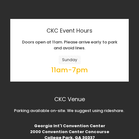
CKC Event Hours
Doors open at 11am. Please arrive early to park
and avoid lines.
Sunday
11am-7pm
CKC Venue
Parking available on-site. We suggest using rideshare.
Georgia Int'l Convention Center
2000 Convention Center Concourse
College Park, GA 30337