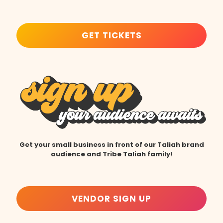
GET TICKETS
Get your small business in front of our Taliah brand
audience and Tribe Taliah family!
VENDOR SIGN UP