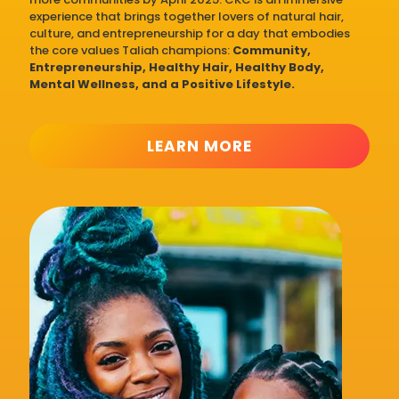
experience that brings together lovers of natural hair,
culture, and entrepreneurship for a day that embodies
the core values Taliah champions:
Community,
Entrepreneurship, Healthy Hair, Healthy Body,
Mental Wellness, and a Positive Lifestyle.
LEARN MORE