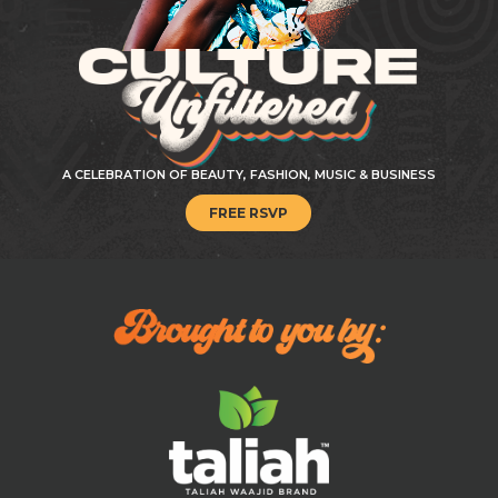
A CELEBRATION OF BEAUTY, FASHION, MUSIC & BUSINESS
FREE RSVP