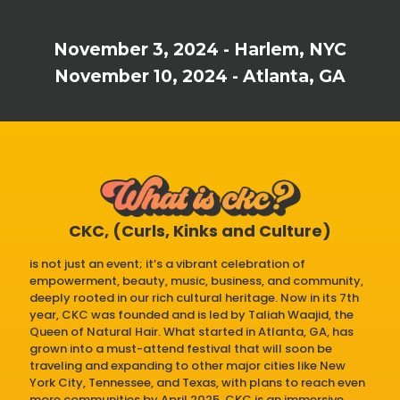
November 3, 2024 - Harlem, NYC
November 10, 2024 - Atlanta, GA
CKC, (Curls, Kinks and Culture)
is not just an event; it’s a vibrant celebration of
empowerment, beauty, music, business, and community,
deeply rooted in our rich cultural heritage. Now in its 7th
year, CKC was founded and is led by Taliah Waajid, the
Queen of Natural Hair. What started in Atlanta, GA, has
grown into a must-attend festival that will soon be
traveling and expanding to other major cities like New
York City, Tennessee, and Texas, with plans to reach even
more communities by April 2025. CKC is an immersive