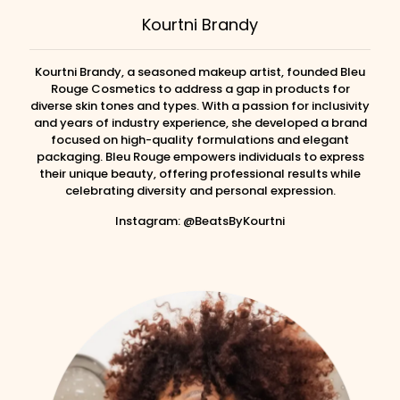
Kourtni Brandy
Kourtni Brandy, a seasoned makeup artist, founded Bleu
Rouge Cosmetics to address a gap in products for
diverse skin tones and types. With a passion for inclusivity
and years of industry experience, she developed a brand
focused on high-quality formulations and elegant
packaging. Bleu Rouge empowers individuals to express
their unique beauty, offering professional results while
celebrating diversity and personal expression.
Instagram: @BeatsByKourtni