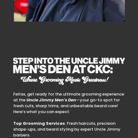
Fellas, get ready for the ultimate grooming experience
at the
Uncle Jimmy Men’s Den
—your go-to spot for
fresh cuts, sharp trims, and unbeatable beard care!
Here’s what you can expect:
Top Grooming Services
: Fresh haircuts, precision
shape-ups, and beard styling by expert Uncle Jimmy
barbers.