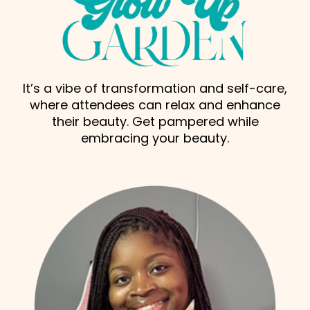
It’s a vibe of transformation and self-care,
where attendees can relax and enhance
their beauty. Get pampered while
embracing your beauty.