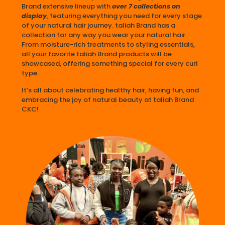
Brand extensive lineup with
over 7 collections on
display
, featuring everything you need for every stage
of your natural hair journey. taliah Brand has a
collection for any way you wear your natural hair.
From moisture-rich treatments to styling essentials,
all your favorite taliah Brand products will be
showcased, offering something special for every curl
type.
It’s all about celebrating healthy hair, having fun, and
embracing the joy of natural beauty at taliah Brand
CKC!