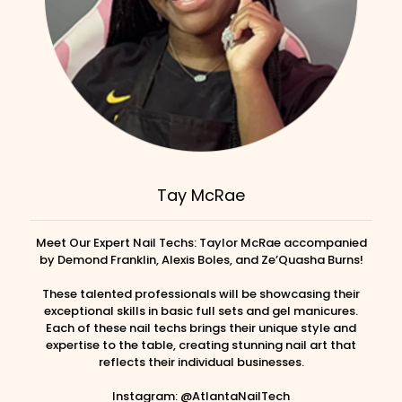
Tay McRae
Meet Our Expert Nail Techs: Taylor McRae accompanied
by Demond Franklin, Alexis Boles, and Ze’Quasha Burns!
These talented professionals will be showcasing their
exceptional skills in basic full sets and gel manicures.
Each of these nail techs brings their unique style and
expertise to the table, creating stunning nail art that
reflects their individual businesses.
Instagram: @AtlantaNailTech