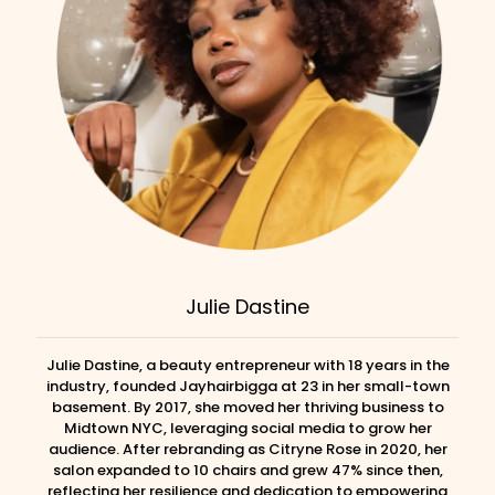
Julie Dastine
Julie Dastine, a beauty entrepreneur with 18 years in the
industry, founded Jayhairbigga at 23 in her small-town
basement. By 2017, she moved her thriving business to
Midtown NYC, leveraging social media to grow her
audience. After rebranding as Citryne Rose in 2020, her
salon expanded to 10 chairs and grew 47% since then,
reflecting her resilience and dedication to empowering