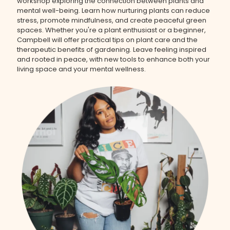
workshop exploring the connection between plants and
mental well-being. Learn how nurturing plants can reduce
stress, promote mindfulness, and create peaceful green
spaces. Whether you're a plant enthusiast or a beginner,
Campbell will offer practical tips on plant care and the
therapeutic benefits of gardening. Leave feeling inspired
and rooted in peace, with new tools to enhance both your
living space and your mental wellness.