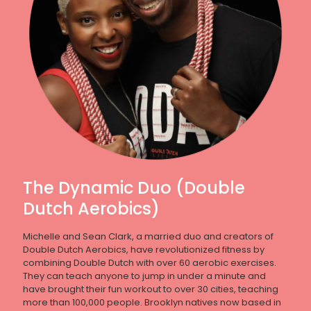
The Dynamic Duo (Double
Dutch Aerobics)
Michelle and Sean Clark, a married duo and creators of
Double Dutch Aerobics, have revolutionized fitness by
combining Double Dutch with over 60 aerobic exercises.
They can teach anyone to jump in under a minute and
have brought their fun workout to over 30 cities, teaching
more than 100,000 people. Brooklyn natives now based in