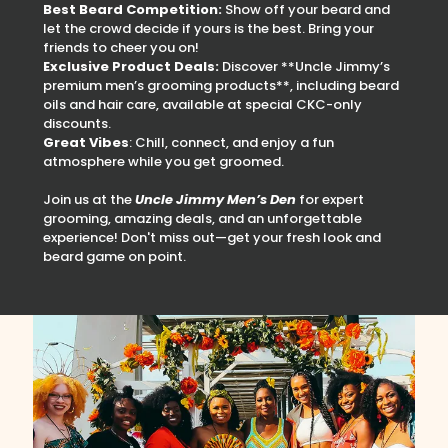
Best Beard Competition:
Show off your beard and
let the crowd decide if yours is the best. Bring your
friends to cheer you on!
Exclusive Product Deals:
Discover **Uncle Jimmy’s
premium men’s grooming products**, including beard
oils and hair care, available at special CKC-only
discounts.
Great Vibes
: Chill, connect, and enjoy a fun
atmosphere while you get groomed.
Join us at the
Uncle Jimmy Men’s Den
for expert
grooming, amazing deals, and an unforgettable
experience! Don't miss out—get your fresh look and
beard game on point.