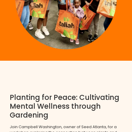
Planting for Peace: Cultivating
Mental Wellness through
Gardening
Join Campbell Washington, owner of Seed Atlanta, for a