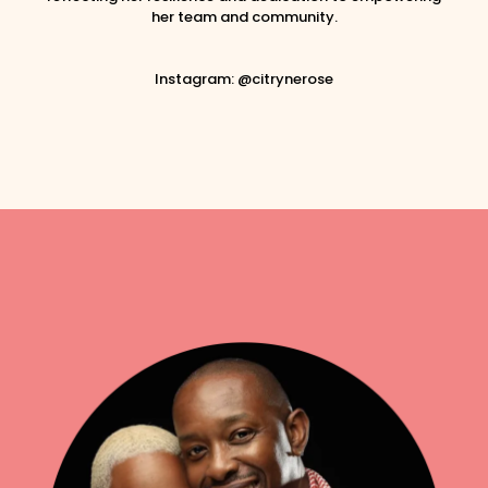
her team and community.
Instagram: @citrynerose