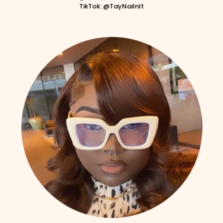
TikTok: @TayNailnIt