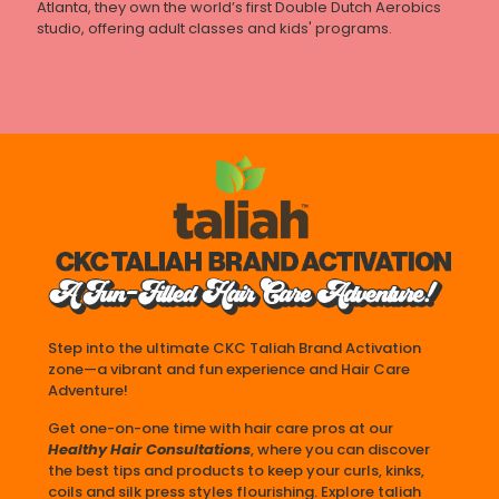
Atlanta, they own the world’s first Double Dutch Aerobics
studio, offering adult classes and kids' programs.
Step into the ultimate CKC Taliah Brand Activation
zone—a vibrant and fun experience and Hair Care
Adventure!
Get one-on-one time with hair care pros at our
Healthy Hair Consultations
, where you can discover
the best tips and products to keep your curls, kinks,
coils and silk press styles flourishing. Explore taliah