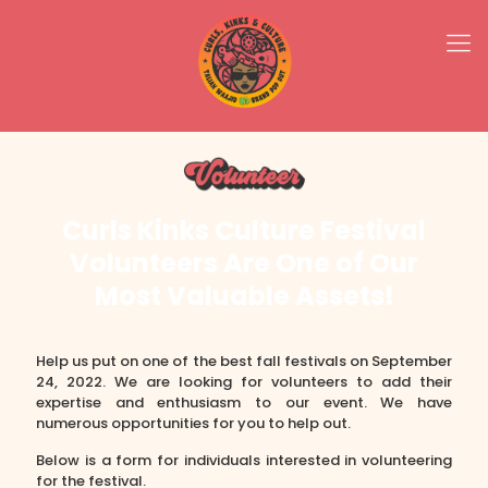
Curls Kinks Culture Festival
Volunteers Are One of Our
Most Valuable Assets!
Help us put on one of the best fall festivals on September
24, 2022. We are looking for volunteers to add their
expertise and enthusiasm to our event. We have
numerous opportunities for you to help out.
Below is a form for individuals interested in volunteering
for the festival.